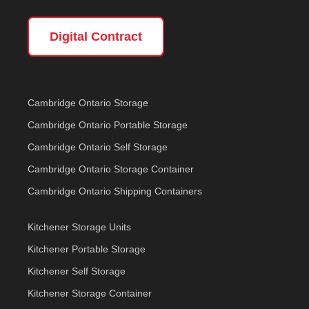
Digital Contract
Cambridge Ontario Storage
Cambridge Ontario Portable Storage
Cambridge Ontario Self Storage
Cambridge Ontario Storage Container
Cambridge Ontario Shipping Containers
Kitchener Storage Units
Kitchener Portable Storage
Kitchener Self Storage
Kitchener Storage Container