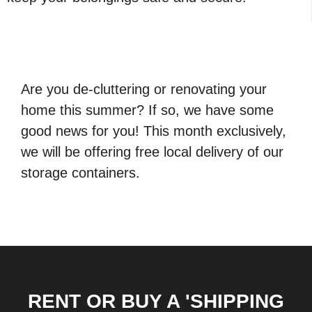
Are you de-cluttering or renovating your
home this summer? If so, we have some
good news for you! This month exclusively,
we will be offering free local delivery of our
storage containers.
RENT OR BUY A 'SHIPPING