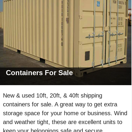
Containers For
Sale
New & used 10ft, 20ft, & 40ft shipping
containers for sale. A great way to get extra
storage space for your home or business. Wind
and weather tight, these are excellent units to
keep your belongings safe and secure.