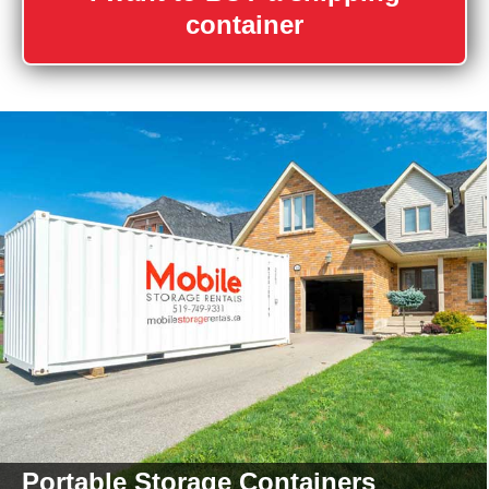
container
Portable Storage
Containers