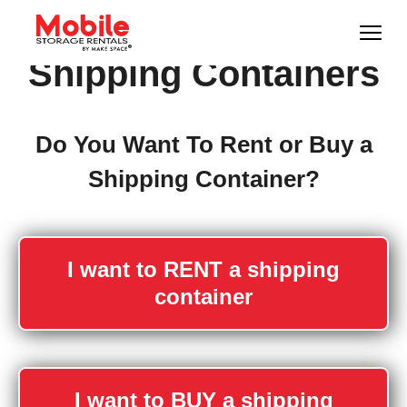
Shipping Containers
Do You Want To Rent or Buy a
Shipping Container?
I want to RENT a shipping
container
I want to BUY a shipping