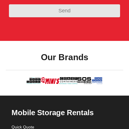
Our Brands
Mobile Storage Rentals
Quick Quote