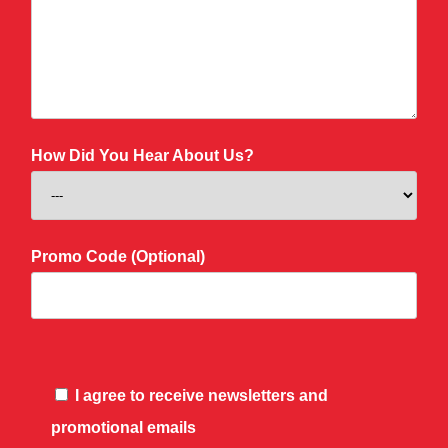
How Did You Hear About Us?
Promo Code (Optional)
I agree to receive newsletters and
promotional emails