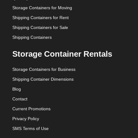
Storage Containers for Moving
Shipping Containers for Rent
Shipping Containers for Sale
Shipping Containers
Storage Container Rentals
Storage Containers for Business
Shipping Container Dimensions
Blog
Contact
Current Promotions
Privacy Policy
SMS Terms of Use