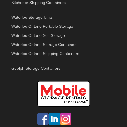
Kitchener Shipping Containers
Waterloo Storage Units
Waterloo Ontario Portable Storage
Waterloo Ontario Self Storage
Waterloo Ontario Storage Container
Waterloo Ontario Shipping Containers
Guelph Storage Containers