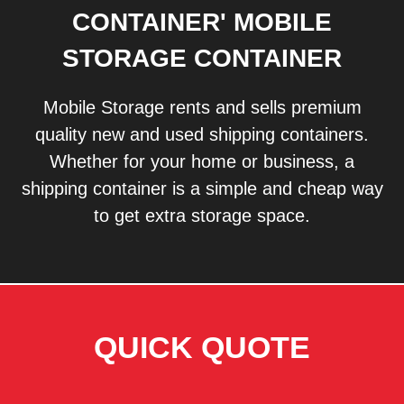
CONTAINER' MOBILE
STORAGE CONTAINER
Mobile Storage rents and sells premium
quality new and used shipping containers.
Whether for your home or business, a
shipping container is a simple and cheap way
to get extra storage space.
QUICK QUOTE