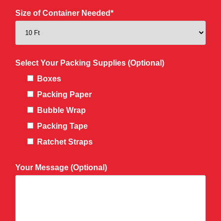
Size of Container Needed*
Select Your Packing Supplies (Optional)
Boxes
Packing Paper
Bubble Wrap
Packing Tape
Ratchet Straps
Your Message (Optional)