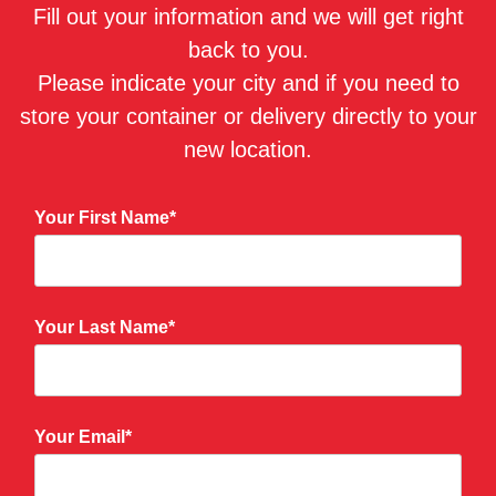
Fill out your information and we will get right
back to you.
Please indicate your city and if you need to
store your container or delivery directly to your
new location.
Your First Name*
Your Last Name*
Your Email*