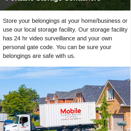
Store your belongings at your home/business or
use our local storage facility. Our storage facility
has 24 hr video surveillance and your own
personal gate code. You can be sure your
belongings are safe with us.