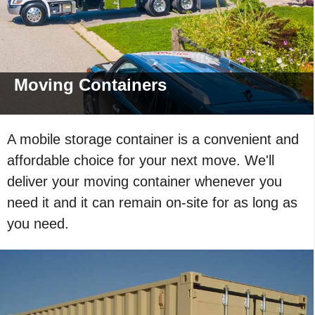
Moving
Containers
A mobile storage container is a convenient and
affordable choice for your next move. We'll
deliver your moving container whenever you
need it and it can remain on-site for as long as
you need.