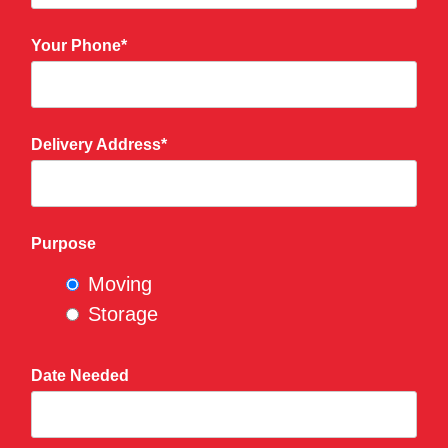
Your Phone*
Delivery Address*
Purpose
Moving
Storage
Date Needed