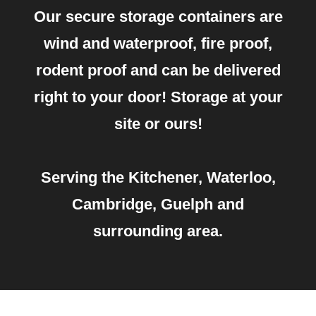
Our secure storage containers are
wind and waterproof, fire proof,
rodent proof and can be delivered
right to your door! Storage at your
site or ours!
Serving the Kitchener, Waterloo,
Cambridge, Guelph and
surrounding area.