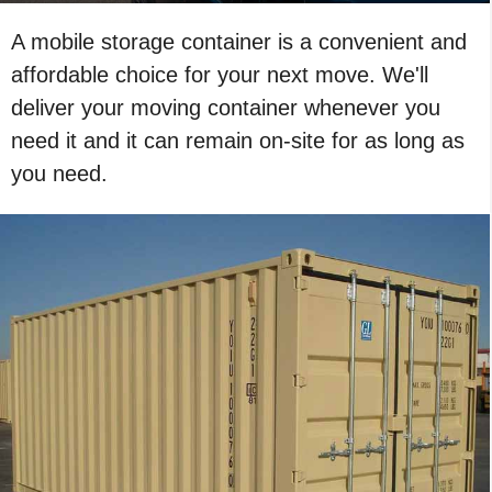
A mobile storage container is a convenient and
affordable choice for your next move. We'll
deliver your moving container whenever you
need it and it can remain on-site for as long as
you need.