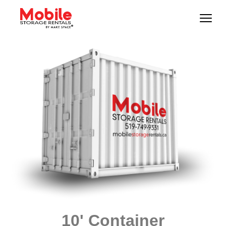
10' Container