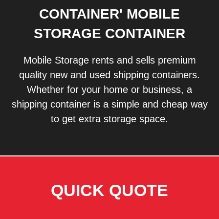
CONTAINER' MOBILE
STORAGE CONTAINER
Mobile Storage rents and sells premium
quality new and used shipping containers.
Whether for your home or business, a
shipping container is a simple and cheap way
to get extra storage space.
QUICK QUOTE