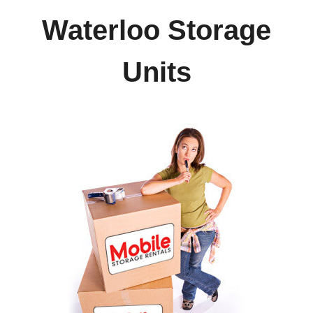
Waterloo Storage
Units