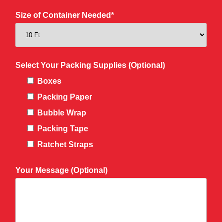
Size of Container Needed*
Select Your Packing Supplies (Optional)
Boxes
Packing Paper
Bubble Wrap
Packing Tape
Ratchet Straps
Your Message (Optional)