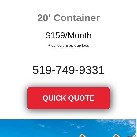
20' Container
$159/Month
+ delivery & pick-up fees
519‐749‐9331
QUICK QUOTE