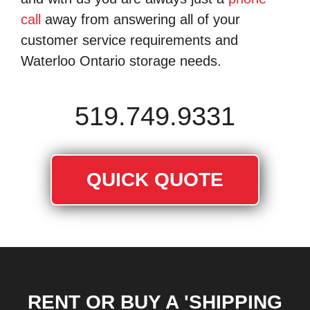
call
away from answering all of your
customer service requirements and
Waterloo Ontario storage needs.
519.749.9331
QUICK QUOTE
RENT OR BUY A 'SHIPPING