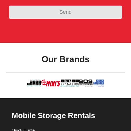
Our Brands
Mobile Storage Rentals
Quick Quote