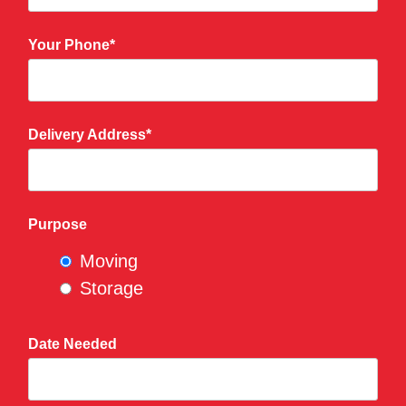
Your Phone*
Delivery Address*
Purpose
Moving
Storage
Date Needed