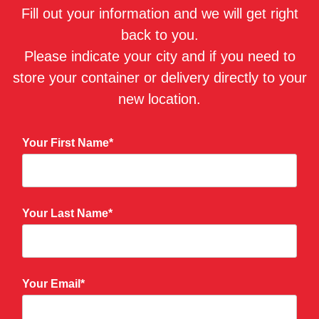
Fill out your information and we will get right
back to you.
Please indicate your city and if you need to
store your container or delivery directly to your
new location.
Your First Name*
Your Last Name*
Your Email*