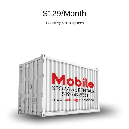
$129/Month
+ delivery & pick-up fees