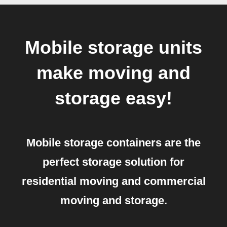
Mobile storage units
make moving and
storage easy!
Mobile storage containers are the
perfect storage solution for
residential moving and commercial
moving and storage.