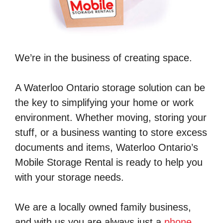
We’re in the business of creating space.
A Waterloo Ontario storage solution can be
the key to simplifying your home or work
environment. Whether moving, storing your
stuff, or a business wanting to store excess
documents and items, Waterloo Ontario’s
Mobile Storage Rental is ready to help you
with your storage needs.
We are a locally owned family business,
and with us you are always just a
phone