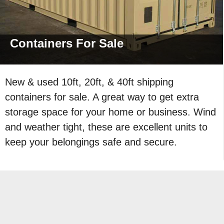
Containers For
Sale
New & used 10ft, 20ft, & 40ft shipping
containers for sale. A great way to get extra
storage space for your home or business. Wind
and weather tight, these are excellent units to
keep your belongings safe and secure.