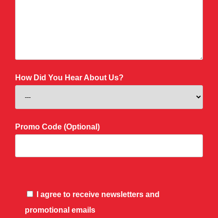
How Did You Hear About Us?
Promo Code (Optional)
I agree to receive newsletters and
promotional emails