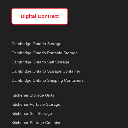
Digital Contract
Cambridge Ontario Storage
Cambridge Ontario Portable Storage
Cambridge Ontario Self Storage
Cambridge Ontario Storage Container
Cambridge Ontario Shipping Containers
Kitchener Storage Units
Kitchener Portable Storage
Kitchener Self Storage
Kitchener Storage Container