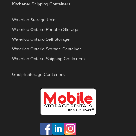
Kitchener Shipping Containers
Waterloo Storage Units
Waterloo Ontario Portable Storage
Waterloo Ontario Self Storage
Waterloo Ontario Storage Container
Waterloo Ontario Shipping Containers
Guelph Storage Containers