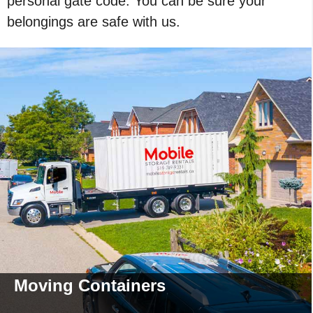
personal gate code. You can be sure your
belongings are safe with us.
Moving
Containers