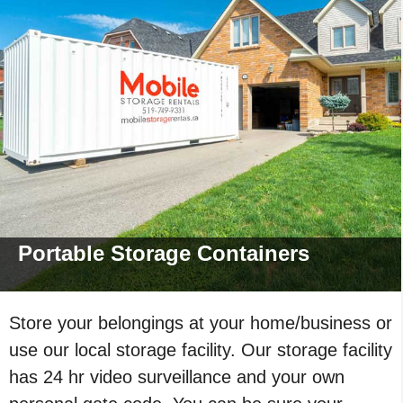
Portable Storage
Containers
Store your belongings at your home/business or
use our local storage facility. Our storage facility
has 24 hr video surveillance and your own