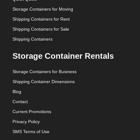
Storage Containers for Moving
Shipping Containers for Rent
Shipping Containers for Sale
Shipping Containers
Storage Container Rentals
Storage Containers for Business
Shipping Container Dimensions
Blog
Contact
Current Promotions
Privacy Policy
SMS Terms of Use