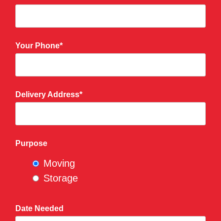
Your Phone*
Delivery Address*
Purpose
Moving
Storage
Date Needed