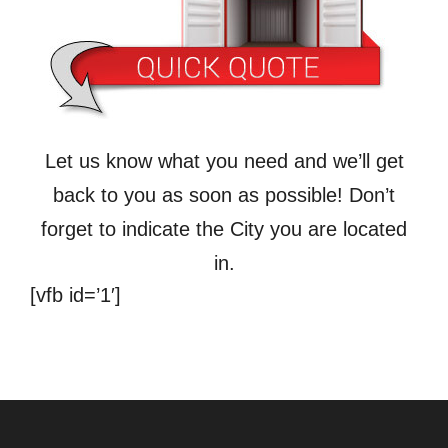
Let us know what you need and we’ll get
back to you as soon as possible! Don’t
forget to indicate the City you are located
in.
[vfb id=’1′]