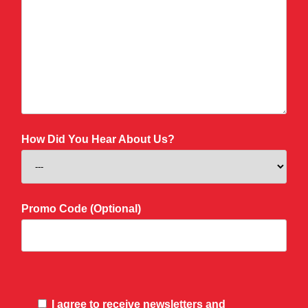
How Did You Hear About Us?
Promo Code (Optional)
I agree to receive newsletters and