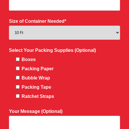
Size of Container Needed*
Select Your Packing Supplies (Optional)
Boxes
Packing Paper
Bubble Wrap
Packing Tape
Ratchet Straps
Your Message (Optional)