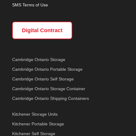
SMS Terms of Use
Digital Contract
Cambridge Ontario Storage
Cambridge Ontario Portable Storage
Cambridge Ontario Self Storage
Cambridge Ontario Storage Container
Cambridge Ontario Shipping Containers
Kitchener Storage Units
Kitchener Portable Storage
Kitchener Self Storage