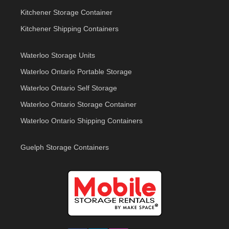
Kitchener Storage Container
Kitchener Shipping Containers
Waterloo Storage Units
Waterloo Ontario Portable Storage
Waterloo Ontario Self Storage
Waterloo Ontario Storage Container
Waterloo Ontario Shipping Containers
Guelph Storage Containers