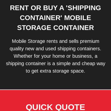
RENT OR BUY A 'SHIPPING
CONTAINER' MOBILE
STORAGE CONTAINER
Mobile Storage rents and sells premium
quality new and used shipping containers.
Whether for your home or business, a
shipping container is a simple and cheap way
to get extra storage space.
QUICK QUOTE