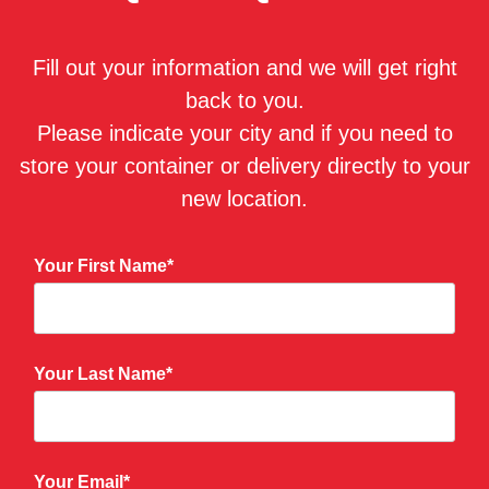
Fill out your information and we will get right
back to you.
Please indicate your city and if you need to
store your container or delivery directly to your
new location.
Your First Name*
Your Last Name*
Your Email*