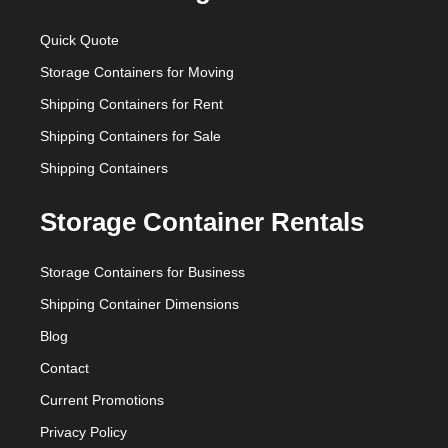
Quick Quote
Storage Containers for Moving
Shipping Containers for Rent
Shipping Containers for Sale
Shipping Containers
Storage Container Rentals
Storage Containers for Business
Shipping Container Dimensions
Blog
Contact
Current Promotions
Privacy Policy