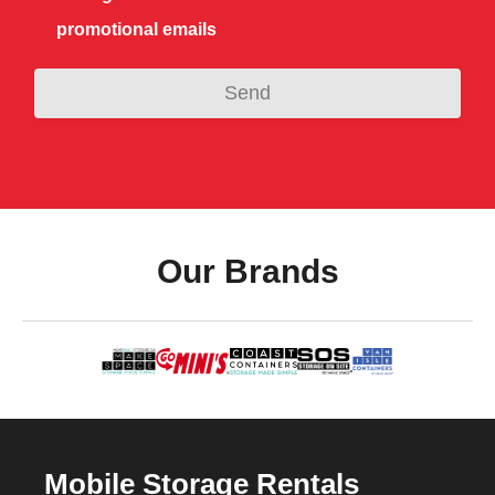
promotional emails
Our Brands
Mobile Storage Rentals