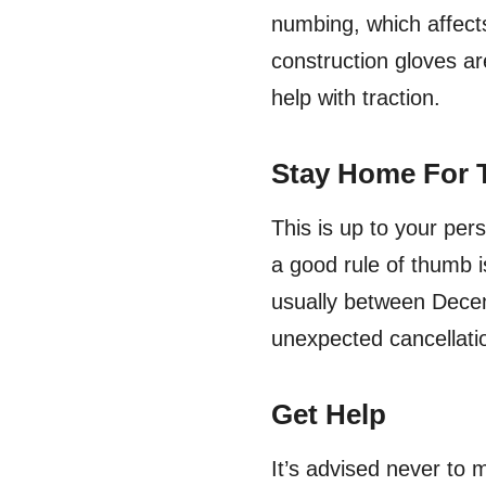
numbing, which affects
construction gloves ar
help with traction.
Stay Home For 
This is up to your per
a good rule of thumb i
usually between Decem
unexpected cancellati
Get Help
It’s advised never to 