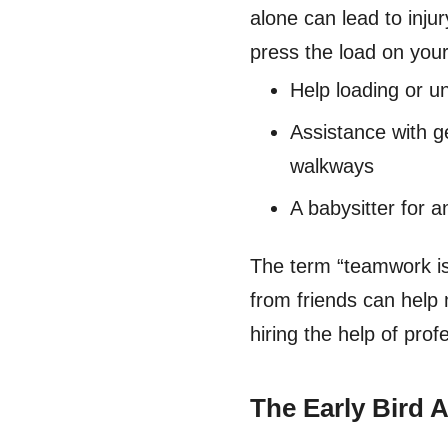
alone can lead to inju
press the load on your
Help loading or u
Assistance with g
walkways
A babysitter for a
The term “teamwork i
from friends can help 
hiring the help of pro
The Early Bird 