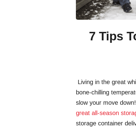
7 Tips 
Living in the great wh
bone-chilling temperat
slow your move dow
great all-season stor
storage container deli