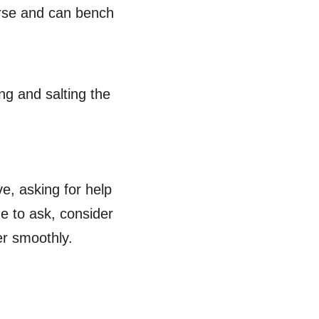
verse and can bench
ng and salting the
, asking for help
e to ask, consider
ver smoothly.