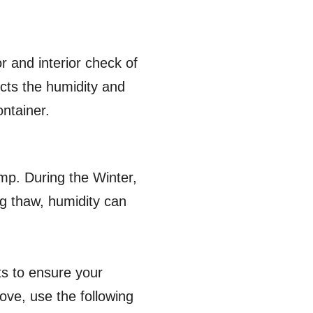
r and interior check of
ects the humidity and
ntainer.
mp. During the Winter,
g thaw, humidity can
ts to ensure your
ove, use the following