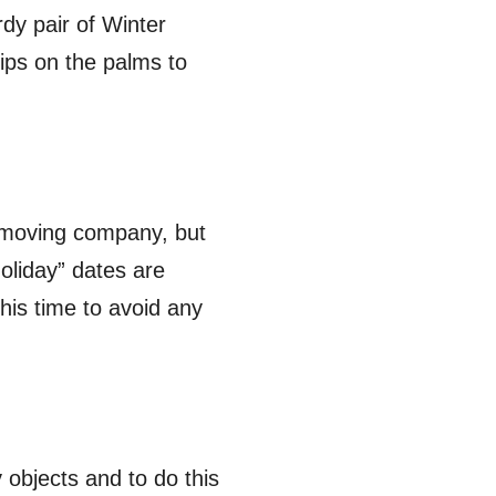
rdy pair of Winter
ips on the palms to
a moving company, but
oliday” dates are
is time to avoid any
 objects and to do this