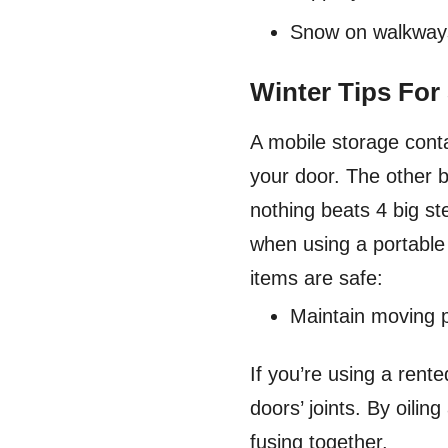
Snow on walkways 
Winter Tips For
A mobile storage conta
your door. The other be
nothing beats 4 big st
when using a portable
items are safe:
Maintain moving 
If you’re using a rent
doors’ joints. By oili
fusing together.