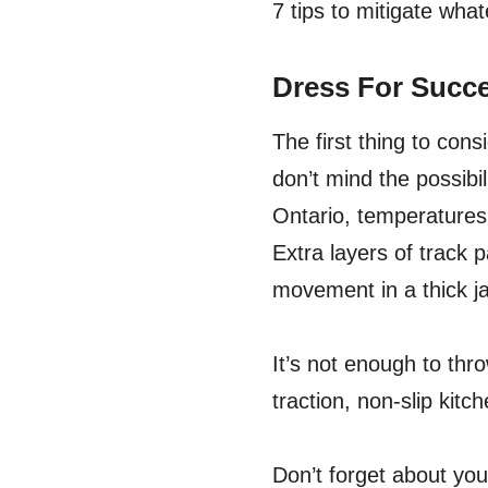
7 tips to mitigate wha
Dress For Succ
The first thing to cons
don’t mind the possibil
Ontario, temperatures
Extra layers of track 
movement in a thick j
It’s not enough to thro
traction, non-slip kit
Don’t forget about yo