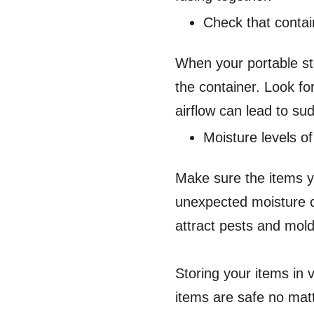
Check that contai
When your portable sto
the container. Look fo
airflow can lead to su
Moisture levels of
Make sure the items y
unexpected moisture c
attract pests and mol
Storing your items in
items are safe no mat