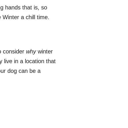
g hands that is, so
 Winter a chill time.
to consider
why
winter
live in a location that
our dog can be a