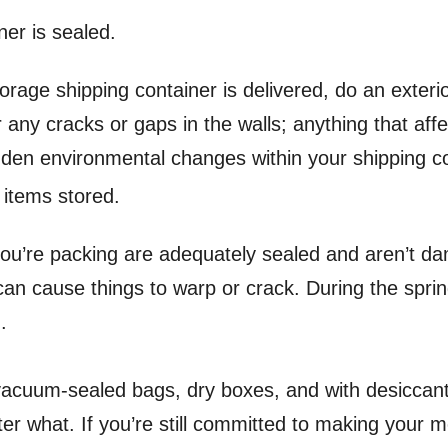
ner is sealed.
rage shipping container is delivered, do an exterio
r any cracks or gaps in the walls; anything that aff
dden environmental changes within your shipping co
 items stored.
ou’re packing are adequately sealed and aren’t da
an cause things to warp or crack. During the sprin
d.
 vacuum-sealed bags, dry boxes, and with desiccan
ter what.
If you’re still committed to making your m