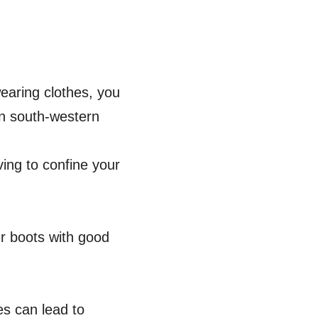
wearing clothes, you
 In south-western
ving to confine your
ter boots with good
s can lead to