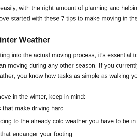
asily, with the right amount of planning and helpin
move started with these 7 tips to make moving in the
inter Weather
ting into the actual moving process, it’s essential 
an moving during any other season. If you currently 
ather, you know how tasks as simple as walking y
ove in the winter, keep in mind:
 that make driving hard
ing to the already cold weather you have to be in
 that endanger your footing