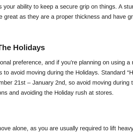
 your ability to keep a secure grip on things. A stu
e great as they are a proper thickness and have gr
The Holidays
sonal preference, and if you’re planning on using 
s to avoid moving during the Holidays. Standard “H
ber 21st – January 2nd, so avoid moving during th
ons and avoiding the Holiday rush at stores.
move alone, as you are usually required to lift heavy