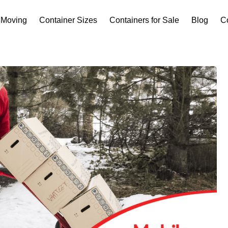
Moving
Container Sizes
Containers for Sale
Blog
C