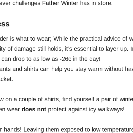
tever challenges Father Winter has in store.
ess
ider is what to wear; While the practical advice of 
ity of damage still holds, it’s essential to layer up.
 can drop to as low as -26c in the day!
pants and shirts can help you stay warm without ha
acket.
w on a couple of shirts, find yourself a pair of win
chen wear
does not
protect against icy walkways!
ur hands! Leaving them exposed to low temperature