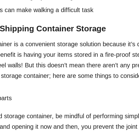
can make walking a difficult task
 Shipping Container Storage
iner is a convenient storage solution because it’s d
nefit is having your items stored in a fire-proof st
eel walls! But this doesn’t mean there aren’t any p
 storage container; here are some things to consi
parts
ed storage container, be mindful of performing sim
ng and opening it now and then, you prevent the join