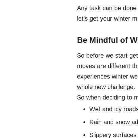
Any task can be done e
let’s get your winter 
Be Mindful of W
So before we start get
moves are different th
experiences winter we
whole new challenge.
So when deciding to m
Wet and icy roads
Rain and snow add
Slippery surfaces