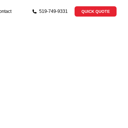
ontact
519‐749‐9331
QUICK QUOTE