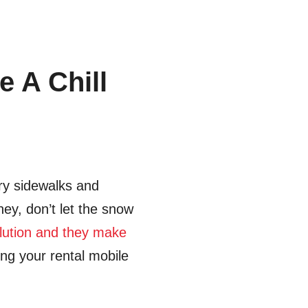
 A Chill
ery sidewalks and
hey, don’t let the snow
olution and they make
ing your rental mobile