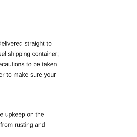
elivered straight to
eel shipping container;
recautions to be taken
der to make sure your
ple upkeep on the
t from rusting and