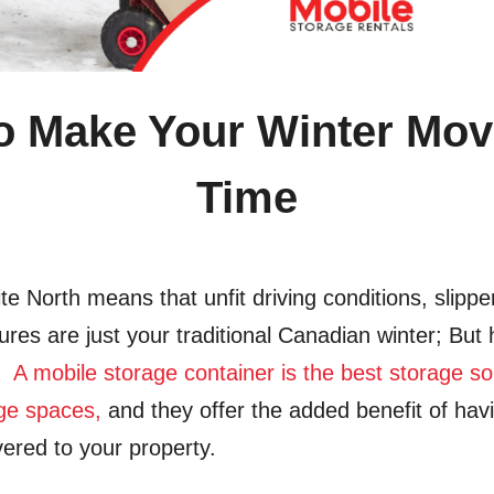
To Make Your Winter Move
Time
ite North means that unfit driving conditions, slipp
ures are just your traditional Canadian winter; But 
n!
A mobile storage container is the best storage s
age spaces,
and they offer the
added benefit of hav
vered to your property.