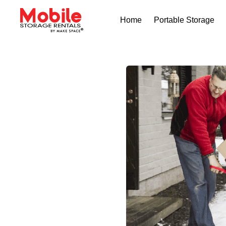
Home
Portable Storage