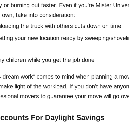
ry or burning out faster. Even if you’re Mister Uni
 own, take into consideration:
nloading the truck with others cuts down on time
etting your new location ready by sweeping/shoveli
ny children while you get the job done
s dream work” comes to mind when planning a move
make light of the workload. If you don’t have anyon
fessional movers to guarantee your move will go o
Accounts For Daylight Savings