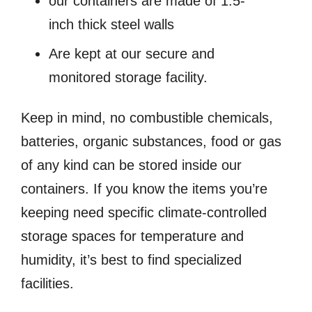
our containers are made of 1.5-
inch thick steel walls
Are kept at our secure and
monitored storage facility.
Keep in mind, no combustible chemicals,
batteries, organic substances, food or gas
of any kind can be stored inside our
containers. If you know the items you’re
keeping need specific climate-controlled
storage spaces for temperature and
humidity, it’s best to find specialized
facilities.