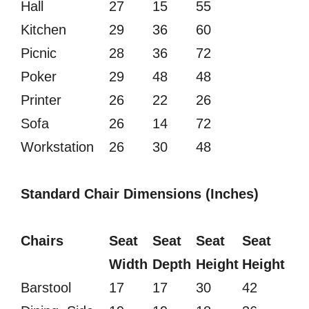
Hall
27
15
55
Kitchen
29
36
60
Picnic
28
36
72
Poker
29
48
48
Printer
26
22
26
Sofa
26
14
72
Workstation
26
30
48
Standard Chair Dimensions (Inches)
Chairs
Seat
Seat
Seat
Seat
Width
Depth
Height
Height
Barstool
17
17
30
42