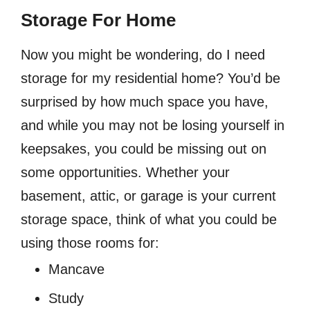
Storage For Home
Now you might be wondering, do I need
storage for my residential home? You’d be
surprised by how much space you have,
and while you may not be losing yourself in
keepsakes, you could be missing out on
some opportunities. Whether your
basement, attic, or garage is your current
storage space, think of what you could be
using those rooms for:
Mancave
Study