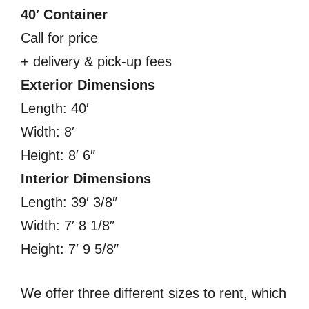
40′ Container
Call for price
+ delivery & pick-up fees
Exterior Dimensions
Length: 40′
Width: 8′
Height: 8′ 6″
Interior Dimensions
Length: 39′ 3/8″
Width: 7′ 8 1/8″
Height: 7′ 9 5/8″
We offer three different sizes to rent, which