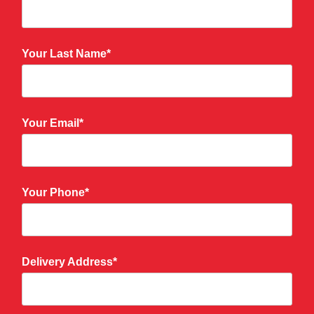
Your Last Name*
Your Email*
Your Phone*
Delivery Address*