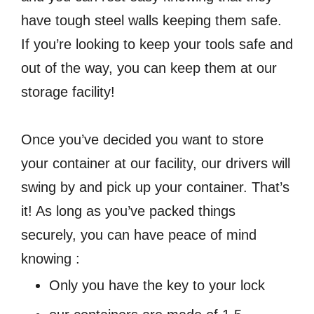
have tough steel walls keeping them safe.
If you’re looking to keep your tools safe and
out of the way, you can keep them at our
storage facility!
Once you’ve decided you want to store
your container at our facility, our drivers will
swing by and pick up your container. That’s
it! As long as you’ve packed things
securely, you can have peace of mind
knowing :
Only you have the key to your lock