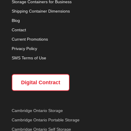
Storage Containers for Business
Shipping Container Dimensions
Blog
Contact
Current Promotions
Privacy Policy
SMS Terms of Use
Digital Contract
Cambridge Ontario Storage
Cambridge Ontario Portable Storage
Cambridge Ontario Self Storage