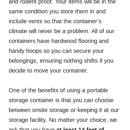
and rodent proof. Your items will be in the
same condition you store them in and
include vents so that the container’s
climate will never be a problem. All of our
containers have hardwood flooring and
handy hoops so you can secure your
belongings, ensuring nothing shifts if you
decide to move your container.
One of the benefits of using a portable
storage container is that you can choose
between onsite storage or keeping it at our
storage facility. No matter your choice, we
ask that you have
at least 14 feet of