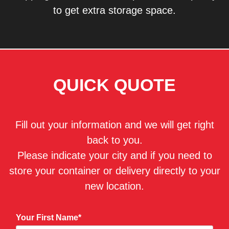
to get extra storage space.
QUICK QUOTE
Fill out your information and we will get right
back to you.
Please indicate your city and if you need to
store your container or delivery directly to your
new location.
Your First Name*