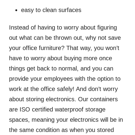
easy to clean surfaces
Instead of having to worry about figuring
out what can be thrown out, why not save
your office furniture? That way, you won’t
have to worry about buying more once
things get back to normal, and you can
provide your employees with the option to
work at the office safely! And don’t worry
about storing electronics. Our containers
are ISO certified waterproof storage
spaces, meaning your electronics will be in
the same condition as when you stored