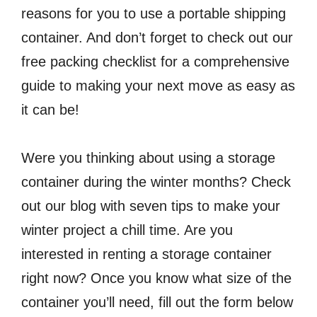
reasons for you to use a portable shipping
container. And don’t forget to check out our
free packing checklist for a comprehensive
guide to making your next move as easy as
it can be!
Were you thinking about using a storage
container during the winter months? Check
out our blog with seven tips to make your
winter project a chill time. Are you
interested in renting a storage container
right now? Once you know what size of the
container you’ll need, fill out the form below