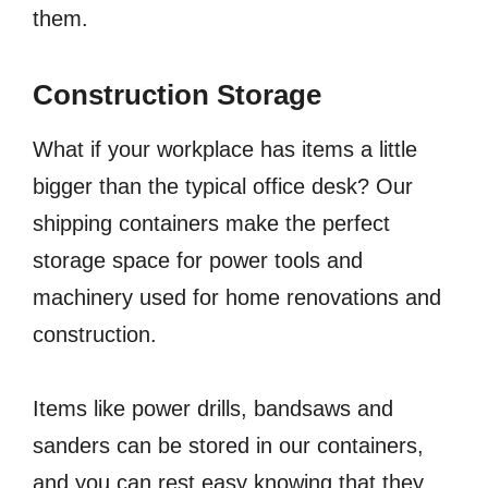
them.
Construction Storage
What if your workplace has items a little
bigger than the typical office desk? Our
shipping containers make the perfect
storage space for power tools and
machinery used for home renovations and
construction.
Items like power drills, bandsaws and
sanders can be stored in our containers,
and you can rest easy knowing that they