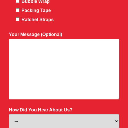
Bubble Wrap
Packing Tape
Ratchet Straps
Your Message (Optional)
How Did You Hear About Us?