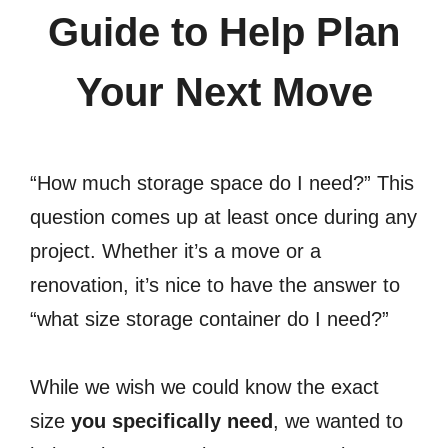
Guide to Help Plan
Your Next Move
“How much storage space do I need?” This
question comes up at least once during any
project. Whether it’s a move or a
renovation, it’s nice to have the answer to
“what size storage container do I need?”
While we wish we could know the exact
size
you specifically need
, we wanted to