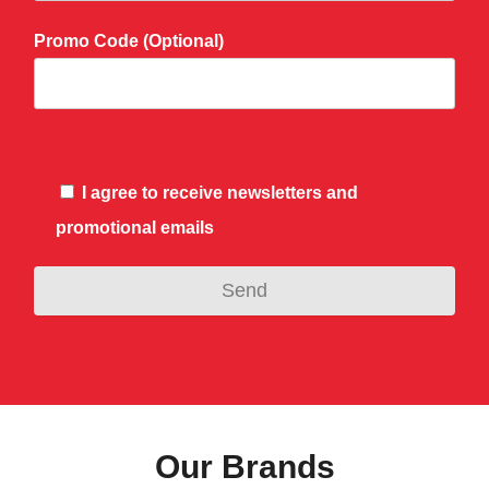
Promo Code (Optional)
I agree to receive newsletters and
promotional emails
Our Brands