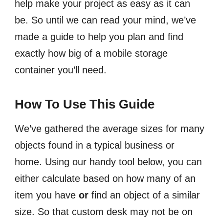
help make your project as easy as it can
be. So until we can read your mind, we’ve
made a guide to help you plan and find
exactly how big of a mobile storage
container you’ll need.
How To Use This Guide
We’ve gathered the average sizes for many
objects found in a typical business or
home.
Using our handy tool below, you can
either calculate based on how many of an
item you have
or
find an object of a similar
size. So that custom desk may not be on