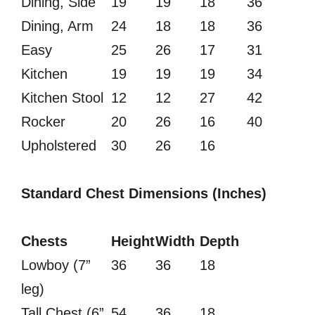
Dining, Side
19
19
18
36
Dining, Arm
24
18
18
36
Easy
25
26
17
31
Kitchen
19
19
19
34
Kitchen Stool
12
12
27
42
Rocker
20
26
16
40
Upholstered
30
26
16
Standard Chest Dimensions (Inches)
Chests
Height
Width
Depth
Lowboy (7”
36
36
18
leg)
Tall Chest (6”
54
36
18