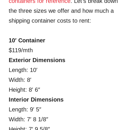
containers for reference
. Let’s break down
the three sizes we offer and how much a
shipping container costs to rent:
10′ Container
$119/mth
Exterior Dimensions
Length: 10′
Width: 8′
Height: 8′ 6″
Interior Dimensions
Length: 9′ 5″
Width: 7′ 8 1/8″
Height: 7′ 9 5/8″