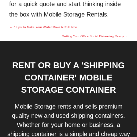
for a quick quote and start thinking inside
the box with Mobile Storage Rentals.
Post
←
7 Tips To Make Your Winter Move A Chill Time
navigation
Getting Your Office Social Distancing Ready
→
RENT OR BUY A 'SHIPPING
CONTAINER' MOBILE
STORAGE CONTAINER
Mobile Storage rents and sells premium
quality new and used shipping containers.
Whether for your home or business, a
shipping container is a simple and cheap way