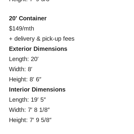
20′ Container
$149/mth
+ delivery & pick-up fees
Exterior Dimensions
Length: 20′
Width: 8′
Height: 8′ 6″
Interior Dimensions
Length: 19′ 5″
Width: 7′ 8 1/8″
Height: 7′ 9 5/8″