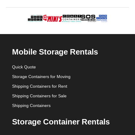
Mobile Storage Rentals
Quick Quote
Storage Containers for Moving
Shipping Containers for Rent
Shipping Containers for Sale
Shipping Containers
Storage Container Rentals