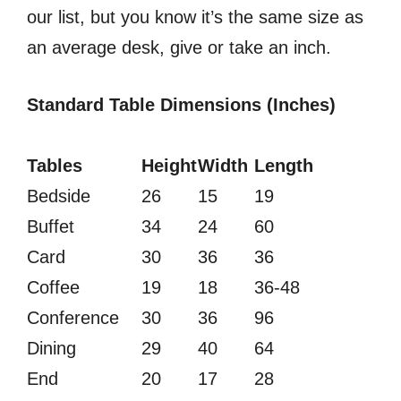
our list, but you know it’s the same size as
an average desk, give or take an inch.
Standard Table Dimensions (Inches)
Tables
Height
Width
Length
Bedside
26
15
19
Buffet
34
24
60
Card
30
36
36
Coffee
19
18
36-48
Conference
30
36
96
Dining
29
40
64
End
20
17
28