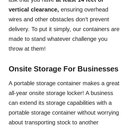
vertical clearance,
ensuring overhead
wires and other obstacles don’t prevent
delivery. To put it simply, our containers are
made to stand whatever challenge you
throw at them!
Onsite Storage For Businesses
A portable storage container makes a great
all-year onsite storage locker! A business
can extend its storage capabilities with a
portable storage container without worrying
about transporting stock to another