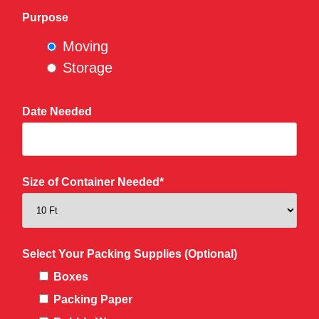
Purpose
Moving
Storage
Date Needed
Size of Container Needed*
Select Your Packing Supplies (Optional)
Boxes
Packing Paper