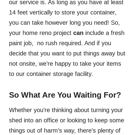
our service is. As long as you have at least
14 feet vertically to store your container,
you can take however long you need! So,
your home reno project
can
include a fresh
paint job, no rush required. And if you
decide that you want to put things away but
not onsite, we’re happy to take your items
to our container storage facility.
So What Are You Waiting For?
Whether you’re thinking about turning your
shed into an office or looking to keep some
things out of harm’s way, there’s plenty of