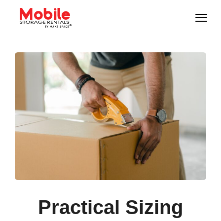
Practical Sizing