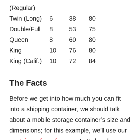
(Regular)
Twin (Long)
6
38
80
Double/Full
8
53
75
Queen
8
60
80
King
10
76
80
King (Calif.)
10
72
84
The Facts
Before we get into how much you can fit
into a shipping container, we should talk
about a mobile storage container’s size and
dimensions; for this example, we’ll use our