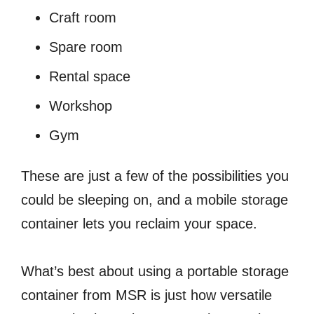
Craft room
Spare room
Rental space
Workshop
Gym
These are just a few of the possibilities you
could be sleeping on, and a mobile storage
container lets you reclaim your space.
What’s best about using a portable storage
container from MSR is just how versatile