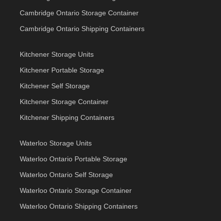
Cambridge Ontario Storage Container
Cambridge Ontario Shipping Containers
Kitchener Storage Units
Kitchener Portable Storage
Kitchener Self Storage
Kitchener Storage Container
Kitchener Shipping Containers
Waterloo Storage Units
Waterloo Ontario Portable Storage
Waterloo Ontario Self Storage
Waterloo Ontario Storage Container
Waterloo Ontario Shipping Containers