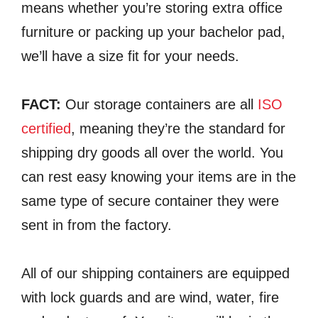
means whether you’re storing extra office
furniture or packing up your bachelor pad,
we’ll have a size fit for your needs.
FACT:
Our storage containers are all
ISO
certified
, meaning they’re the standard for
shipping dry goods all over the world. You
can rest easy knowing your items are in the
same type of secure container they were
sent in from the factory.
All of our shipping containers are equipped
with lock guards and are wind, water, fire