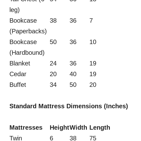
leg)
Bookcase
38
36
7
(Paperbacks)
Bookcase
50
36
10
(Hardbound)
Blanket
24
36
19
Cedar
20
40
19
Buffet
34
50
20
Standard Mattress Dimensions (Inches)
Mattresses
Height
Width
Length
Twin
6
38
75