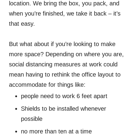
location. We bring the box, you pack, and
when you’re finished, we take it back – it’s
that easy.
But what about if you’re looking to make
more space? Depending on where you are,
social distancing measures at work could
mean having to rethink the office layout to
accommodate for things like:
people need to work 6 feet apart
Shields to be installed whenever
possible
no more than ten at a time