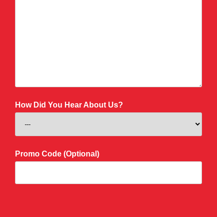
How Did You Hear About Us?
Promo Code (Optional)