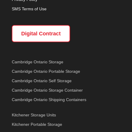
SMS Terms of Use
Digital Contract
Cambridge Ontario Storage
Cambridge Ontario Portable Storage
Cambridge Ontario Self Storage
Cambridge Ontario Storage Container
Cambridge Ontario Shipping Containers
Kitchener Storage Units
Kitchener Portable Storage