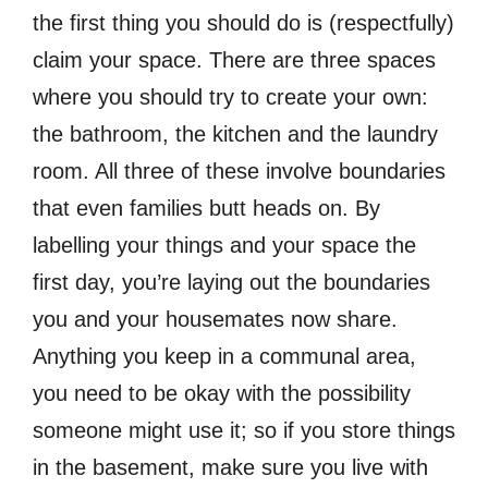
the first thing you should do is (respectfully)
claim your space. There are three spaces
where you should try to create your own:
the bathroom, the kitchen and the laundry
room. All three of these involve boundaries
that even families butt heads on. By
labelling your things and your space the
first day, you’re laying out the boundaries
you and your housemates now share.
Anything you keep in a communal area,
you need to be okay with the possibility
someone might use it; so if you store things
in the basement, make sure you live with