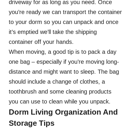
driveway for as long as you need. Once
you’re ready we can transport the container
to your dorm so you can unpack and once
it’s emptied we’ll take the shipping
container off your hands.
When moving, a good tip is to pack a day
one bag – especially if you’re moving long-
distance and might want to sleep. The bag
should include a change of clothes, a
toothbrush and some cleaning products
you can use to clean while you unpack.
Dorm Living Organization And
Storage Tips