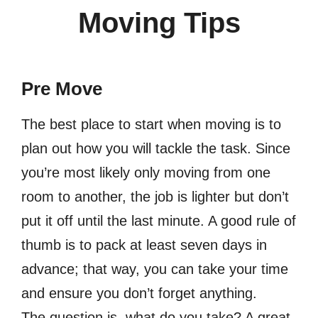
Moving Tips
Pre Move
The best place to start when moving is to
plan out how you will tackle the task. Since
you’re most likely only moving from one
room to another, the job is lighter but don’t
put it off until the last minute. A good rule of
thumb is to pack at least seven days in
advance; that way, you can take your time
and ensure you don’t forget anything.
The question is, what do you take? A great