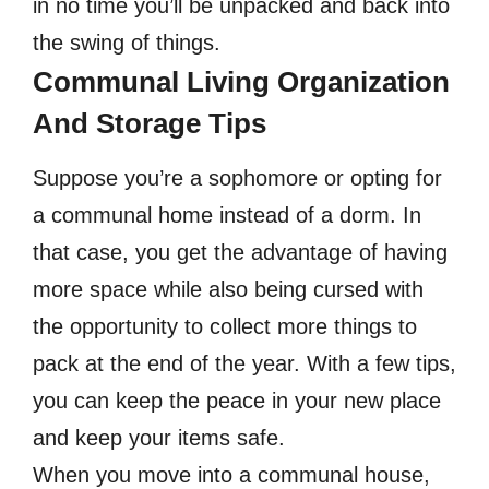
in no time you’ll be unpacked and back into
the swing of things.
Communal Living Organization
And Storage Tips
Suppose you’re a sophomore or opting for
a communal home instead of a dorm. In
that case, you get the advantage of having
more space while also being cursed with
the opportunity to collect more things to
pack at the end of the year. With a few tips,
you can keep the peace in your new place
and keep your items safe.
When you move into a communal house,