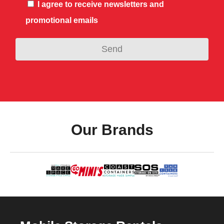
I agree to receive newsletters and
promotional emails
Our Brands