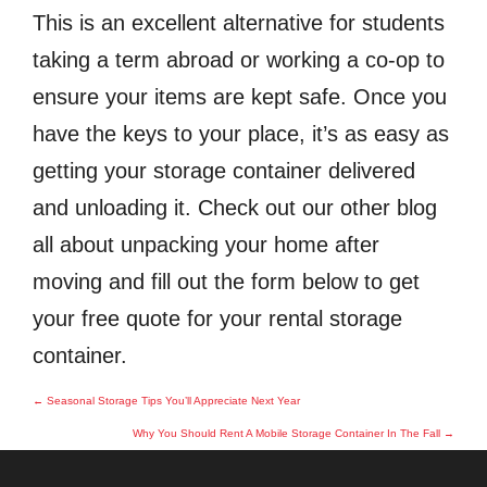
This is an excellent alternative for students
taking a term abroad or working a co-op to
ensure your items are kept safe. Once you
have the keys to your place, it’s as easy as
getting your storage container delivered
and unloading it. Check out our other blog
all about unpacking your home after
moving and fill out the form below to get
your free quote for your rental storage
container.
Post
←
Seasonal Storage Tips You’ll Appreciate Next Year
navigation
Why You Should Rent A Mobile Storage Container In The Fall
→