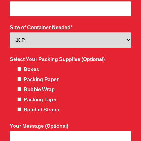
Size of Container Needed*
Select Your Packing Supplies (Optional)
Boxes
Packing Paper
Bubble Wrap
Packing Tape
Ratchet Straps
Your Message (Optional)