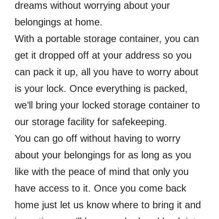
dreams without worrying about your
belongings at home.
With a portable storage container, you can
get it dropped off at your address so you
can pack it up, all you have to worry about
is your lock. Once everything is packed,
we’ll bring your locked storage container to
our storage facility for safekeeping.
You can go off without having to worry
about your belongings for as long as you
like with the peace of mind that only you
have access to it. Once you come back
home just let us know where to bring it and