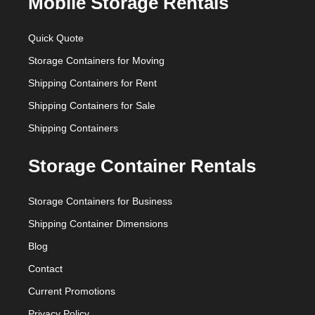
Mobile Storage Rentals
Quick Quote
Storage Containers for Moving
Shipping Containers for Rent
Shipping Containers for Sale
Shipping Containers
Storage Container Rentals
Storage Containers for Business
Shipping Container Dimensions
Blog
Contact
Current Promotions
Privacy Policy