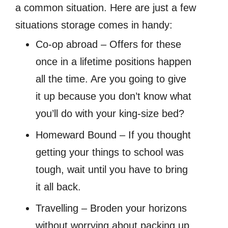
a common situation. Here are just a few
situations storage comes in handy:
Co-op abroad – Offers for these
once in a lifetime positions happen
all the time. Are you going to give
it up because you don’t know what
you’ll do with your king-size bed?
Homeward Bound – If you thought
getting your things to school was
tough, wait until you have to bring
it all back.
Travelling – Broden your horizons
without worrying about packing up