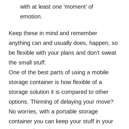
with at least one ‘moment’ of
emotion.
Keep these in mind and remember
anything can and usually does, happen, so
be flexible with your plans and don’t sweat
the small stuff.
One of the best parts of using a mobile
storage container is how flexible of a
storage solution it is compared to other
options. Thinning of delaying your move?
No worries, with a portable storage
container you can keep your stuff in your