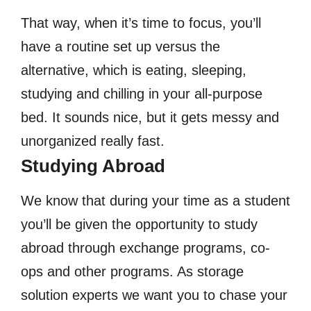
That way, when it’s time to focus, you’ll
have a routine set up versus the
alternative, which is eating, sleeping,
studying and chilling in your all-purpose
bed. It sounds nice, but it gets messy and
unorganized really fast.
Studying Abroad
We know that during your time as a student
you’ll be given the opportunity to study
abroad through exchange programs, co-
ops and other programs. As storage
solution experts we want you to chase your