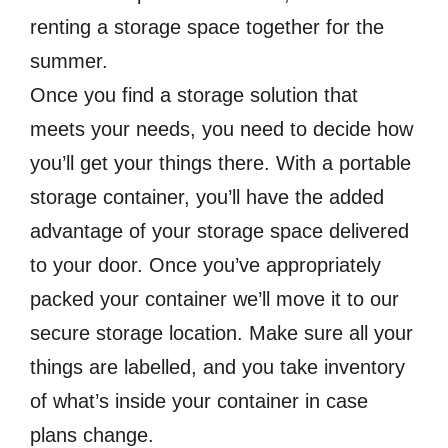
renting a storage space together for the
summer.
Once you find a storage solution that
meets your needs, you need to decide how
you’ll get your things there. With a portable
storage container, you’ll have the added
advantage of your storage space delivered
to your door. Once you’ve appropriately
packed your container we’ll move it to our
secure storage location. Make sure all your
things are labelled, and you take inventory
of what’s inside your container in case
plans change.