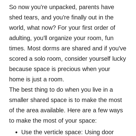
So now you’re unpacked, parents have
shed tears, and you’re finally out in the
world, what now? For your first order of
adulting, you’ll organize your room, fun
times. Most dorms are shared and if you’ve
scored a solo room, consider yourself lucky
because space is precious when your
home is just a room.
The best thing to do when you live in a
smaller shared space is to make the most
of the area available. Here are a few ways
to make the most of your space:
Use the verticle space: Using door