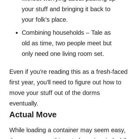
your stuff and bringing it back to
your folk’s place.
Combining households – Tale as
old as time, two people meet but
only need one living room set.
Even if you’re reading this as a fresh-faced
first year, you’ll need to figure out how to
move your stuff out of the dorms
eventually.
Actual Move
While loading a container may seem easy,