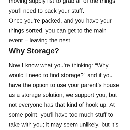
moving supply list to grab all of the things
you’ll need to pack your stuff.
Once you’re packed, and you have your
things sorted, you can get to the main
event – leaving the nest.
Why Storage?
Now I know what you’re thinking: “Why
would I need to find storage?” and if you
have the option to use your parent’s house
as a storage solution, we support you, but
not everyone has that kind of hook up. At
some point, you’ll have too much stuff to
take with you; it may seem unlikely, but it’s