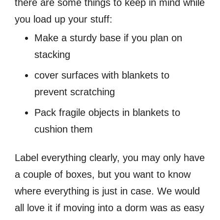
there are some things to keep in mind while
you load up your stuff:
Make a sturdy base if you plan on
stacking
cover surfaces with blankets to
prevent scratching
Pack fragile objects in blankets to
cushion them
Label everything clearly, you may only have
a couple of boxes, but you want to know
where everything is just in case. We would
all love it if moving into a dorm was as easy