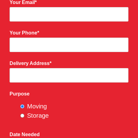
Your Email*
Your Phone*
Delivery Address*
Purpose
Moving
Storage
Date Needed