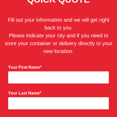
Fill out your information and we will get right
back to you.
Please indicate your city and if you need to
store your container or delivery directly to your
new location.
Your First Name*
Your Last Name*