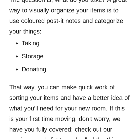
way to visually organize your items is to
use coloured post-it notes and categorize
your things:
Taking
Storage
Donating
That way, you can make quick work of
sorting your items and have a better idea of
what you’ll need for your new room. If this
is your first time moving, don’t worry, we
have you fully covered; check out our