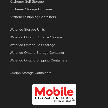
Kitchener Self Storage
Kitchener Storage Container
Kitchener Shipping Containers
Waterloo Storage Units
Waterloo Ontario Portable Storage
Waterloo Ontario Self Storage
Waterloo Ontario Storage Container
Waterloo Ontario Shipping Containers
Guelph Storage Containers