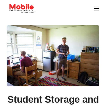
Student Storage and