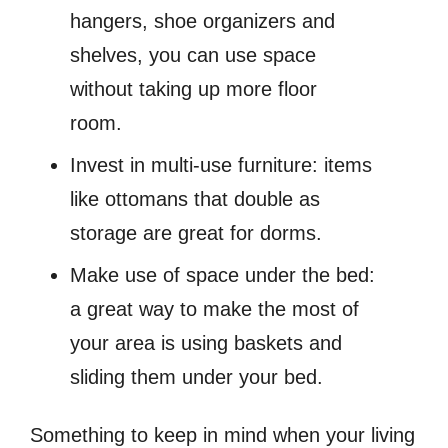
hangers, shoe organizers and
shelves, you can use space
without taking up more floor
room.
Invest in multi-use furniture: items
like ottomans that double as
storage are great for dorms.
Make use of space under the bed:
a great way to make the most of
your area is using baskets and
sliding them under your bed.
Something to keep in mind when your living