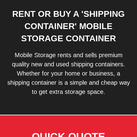
RENT OR BUY A 'SHIPPING
CONTAINER' MOBILE
STORAGE CONTAINER
Mobile Storage rents and sells premium
quality new and used shipping containers.
Whether for your home or business, a
shipping container is a simple and cheap way
to get extra storage space.
QUICK QUOTE