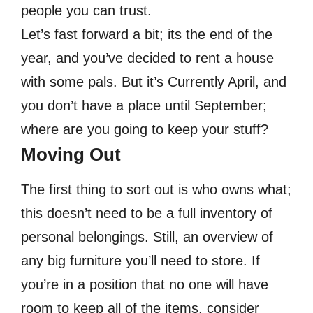
people you can trust.
Let’s fast forward a bit; its the end of the
year, and you’ve decided to rent a house
with some pals. But it’s Currently April, and
you don’t have a place until September;
where are you going to keep your stuff?
Moving Out
The first thing to sort out is who owns what;
this doesn’t need to be a full inventory of
personal belongings. Still, an overview of
any big furniture you’ll need to store. If
you’re in a position that no one will have
room to keep all of the items, consider