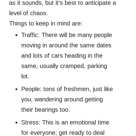
as it sounds, but it’s best to anticipate a
level of chaos.
Things to keep in mind are:
Traffic: There will be many people
moving in around the same dates
and lots of cars heading in the
same, usually cramped, parking
lot.
People: tons of freshmen, just like
you, wandering around getting
their bearings too.
Stress: This is an emotional time
for everyone; get ready to deal