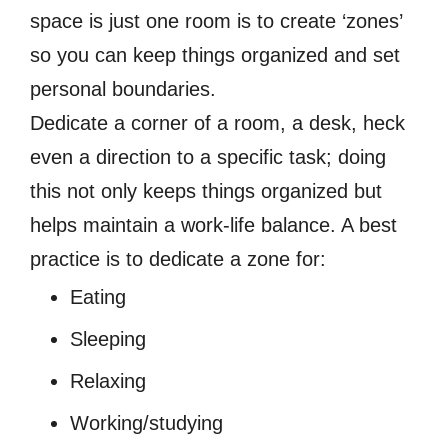
space is just one room is to create ‘zones’
so you can keep things organized and set
personal boundaries.
Dedicate a corner of a room, a desk, heck
even a direction to a specific task; doing
this not only keeps things organized but
helps maintain a work-life balance. A best
practice is to dedicate a zone for:
Eating
Sleeping
Relaxing
Working/studying